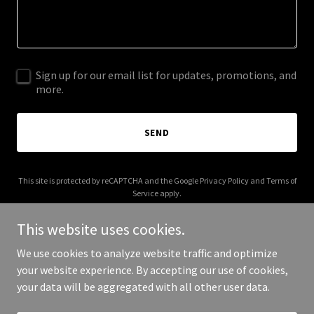
Sign up for our email list for updates, promotions, and
more.
SEND
This site is protected by reCAPTCHA and the Google
Privacy Policy
and
Terms of
Service
apply.
This website uses cookies.
We use cookies to analyze website traffic and optimize
your website experience. By accepting our use of cookies,
Copyright © 2025 Memtitude - All Rights Reserved.
your data will be aggregated with all other user data.
Powered by