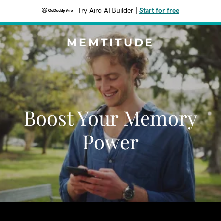
Try Airo AI Builder
|
Start for free
MEMTITUDE
Boost Your Memory
Power