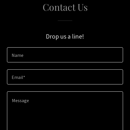
Contact Us
Drop us a line!
Name
Email*